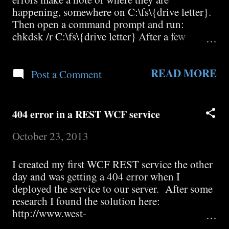
happening, somewhere on C:\fs\{drive letter}.
Then open a command prompt and run:
chkdsk /r C:\fs\{drive letter} After a few
minutes it will then ask you if you would like
to force a dismount. Say No. Then it will ask
READ MORE
you if you would like to schedule a chkdsk /r
Post a Comment
the next time the system restarts. Say Yes.
Restart WHS.
404 error in a REST WCF service
October 23, 2013
I created my first WCF REST service the other
day and was getting a 404 error when I
deployed the service to our server. After some
research I found the solution here:
http://www.west-
wind.com/weblog/posts/2008/Apr/10/WCF-