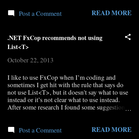
REST-Configuration-for-ASPNET-AJAX-and-
READ MORE
plain-REST-Services I needed to add: Factory
Post a Comment
="System.ServiceModel.Activation.WebServic
eHostFactory" to MyService.svc <% @
ServiceHost markup. There is also a very good
.NET FxCop recommends not using
write up on WCF REST service design here:
List<T>
http://msdn.microsoft.com/en-
us/library/dd203052.aspx
October 22, 2013
I like to use FxCop when I’m coding and
sometimes I get hit with the rule that says do
not use List<T>, but it doesn't say what to use
instead or it’s not clear what to use instead.
After some research I found some suggestions:
http://blogs.msdn.com/kcwalina/archive/2005/
09/26/474010.aspx
READ MORE
http://blogs.msdn.com/fxcop/archive/2006/04/
Post a Comment
27/585476.aspx That recommend using