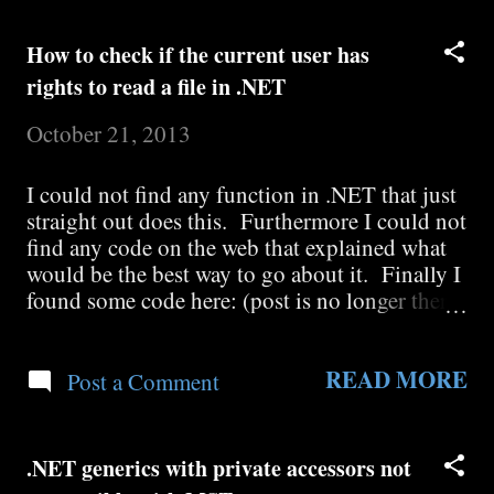
Collection<T> but neither of them bothers to
mention where Collection<T> is. So I did a
How to check if the current user has
little more research and I discovered it here:
rights to read a file in .NET
System.Collection.ObjectModel.Collection<T
>
October 21, 2013
I could not find any function in .NET that just
straight out does this. Furthermore I could not
find any code on the web that explained what
would be the best way to go about it. Finally I
found some code here: (post is no longer there)
that checks if you could write to a file and I
modified it to check if you could read: Public
READ MORE
Shared Function CanReadFile( ByVal
Post a Comment
fileNameWithPath As String ) As Boolean Dim
currentUser As
System.Security.Principal.WindowsIdentity =
.NET generics with private accessors not
System.Security.Principal.WindowsIdentity.Ge