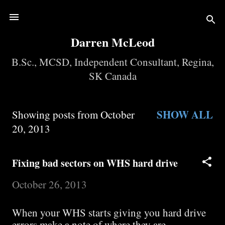
Skip to main content
Darren McLeod
B.Sc., MCSD, Independent Consultant, Regina,
SK Canada
SHOW ALL
Showing posts from October
P
20, 2013
o
Fixing bad sectors on WHS hard drive
s
October 26, 2013
t
When your WHS starts giving you hard drive
s
errors make a note of where they are