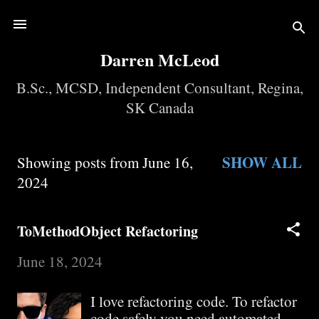
Skip to main content
Darren McLeod
B.Sc., MCSD, Independent Consultant, Regina,
SK Canada
SHOW ALL
Showing posts from June 16,
P
2024
o
ToMethodObject Refactoring
s
June 18, 2024
t
I love refactoring code. To refactor
s
code safely you need automated