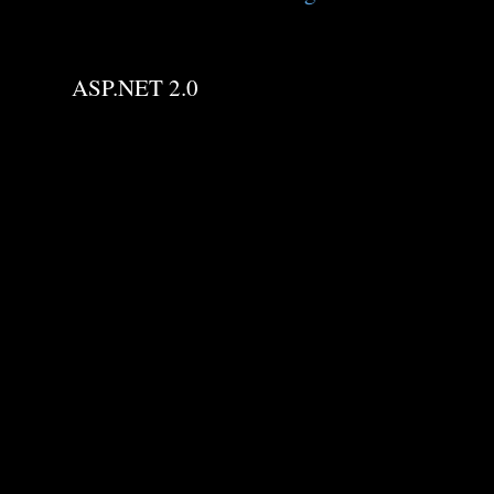
ASP.NET 2.0
C
o
m
m
e
n
t
s