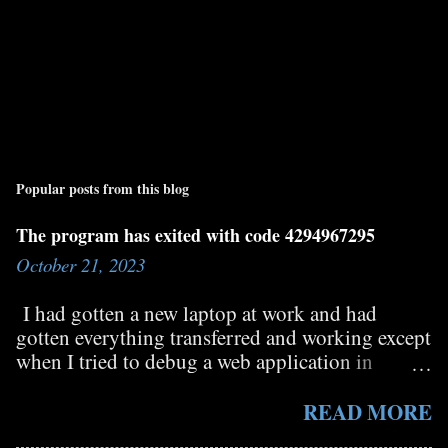
Popular posts from this blog
The program has exited with code 4294967295
October 21, 2023
I had gotten a new laptop at work and had
gotten everything transferred and working except
when I tried to debug a web application in
Visual Studio it would immediately stop and in
the output window I could see the message "The
READ MORE
program has exited with code 4294967295". I