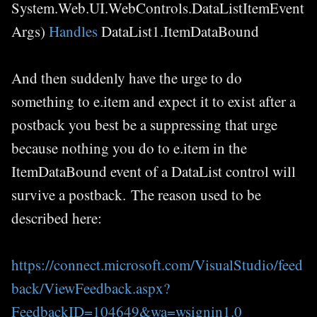
System.Web.UI.WebControls.DataListItemEvent
Args)
Handles
DataList1.ItemDataBound
And then suddenly have the urge to do
something to e.item and expect it to exist after a
postback you best be a suppressing that urge
because nothing you do to e.item in the
ItemDataBound event of a DataList control will
survive a postback. The reason used to be
described here:
https://connect.microsoft.com/VisualStudio/feed
back/ViewFeedback.aspx?
FeedbackID=104649&wa=wsignin1.0