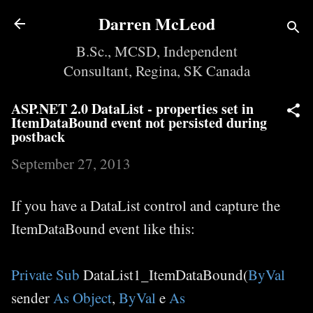
Skip to main content
Darren McLeod
B.Sc., MCSD, Independent
Consultant, Regina, SK Canada
ASP.NET 2.0 DataList - properties set in
ItemDataBound event not persisted during
postback
September 27, 2013
If you have a DataList control and capture the
ItemDataBound event like this:
Private
Sub
DataList1_ItemDataBound(
ByVal
sender
As
Object
,
ByVal
e
As