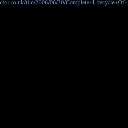
edoctor.co.uk/tim/2006/06/30/Complete+Lifecycle