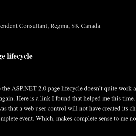
Skip to main content
endent Consultant, Regina, SK Canada
 lifecycle
 the ASP.NET 2.0 page lifecycle doesn’t quite work a
 again. Here is a link I found that helped me this time
as that a web user control will not have created its ch
plete event. Which, makes complete sense to me n