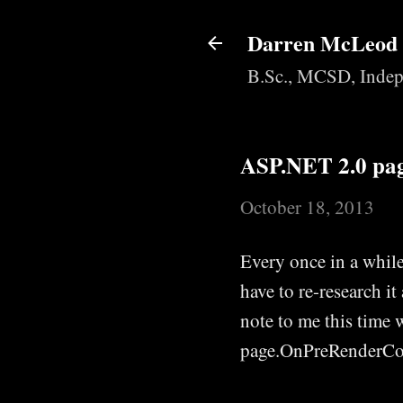
Darren McLeod
B.Sc., MCSD, Indep
ASP.NET 2.0 page
October 18, 2013
Every once in a while
have to re-research it
note to me this time w
page.OnPreRenderCom