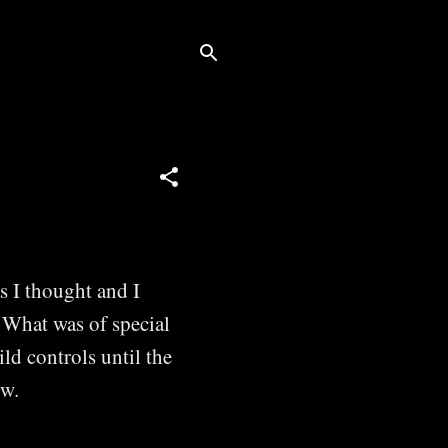
s I thought and I
. What was of special
ild controls until the
ow.