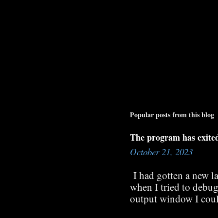
Popular posts from this blog
The program has exite
October 21, 2023
I had gotten a new l
when I tried to debug
output window I coul
searched the internet