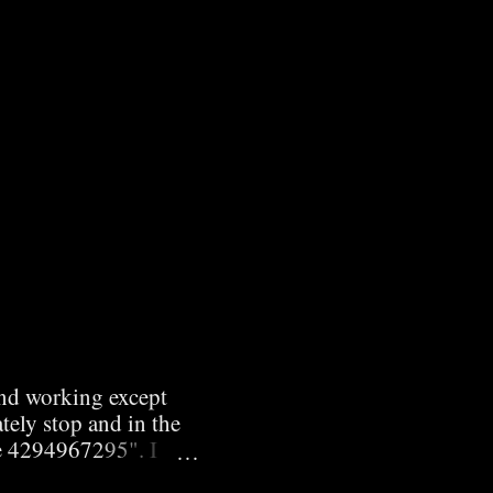
and working except
tely stop and in the
e 4294967295". I
 I wasn't running