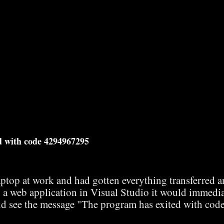
d with code 4294967295
aptop at work and had gotten everything transferred 
 a web application in Visual Studio it would immedia
d see the message "The program has exited with cod
 and most of the solutions involved Docker issues but