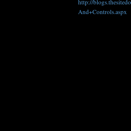
http://blogs.thesit
And+Controls.aspx
C
o
m
m
e
n
t
s