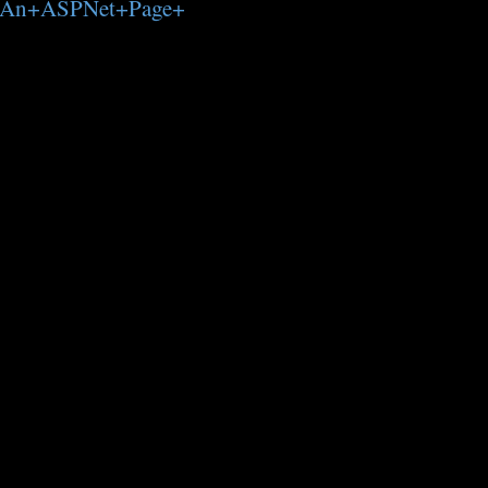
+Of+An+ASPNet+Page+