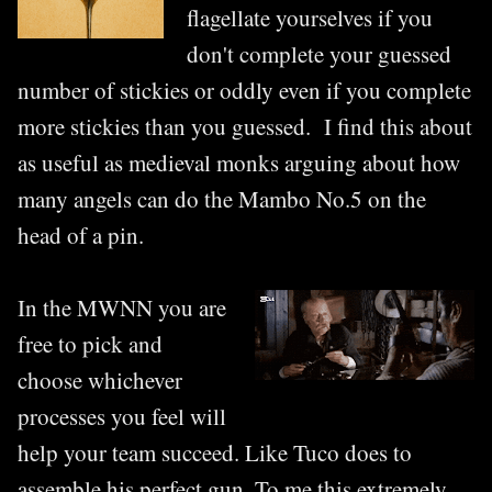
flagellate yourselves if you
don't complete your guessed
number of stickies or oddly even if you complete
more stickies than you guessed. I find this about
as useful as medieval monks arguing about how
many angels can do the Mambo No.5 on the
head of a pin.
In the MWNN you are
free to pick and
choose whichever
processes you feel will
help your team succeed. Like Tuco does to
assemble his perfect gun. To me this extremely