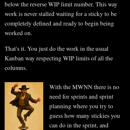
below the reverse WIP limit number. This way
work is never stalled waiting for a sticky to be
completely defined and ready to begin being
worked on.
That's it. You just do the work in the usual
Kanban way respecting WIP limits of all the
columns.
With the MWNN there is no
need for sprints and sprint
planning where you try to
guess how many stickies you
can do in the sprint, and