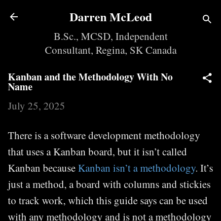
Skip to main content
Darren McLeod
B.Sc., MCSD, Independent
Consultant, Regina, SK Canada
Kanban and the Methodology With No
Name
July 25, 2025
There is a software development methodology
that uses a Kanban board, but it isn’t called
Kanban because
Kanban isn’t a methodology
. It’s
just a method, a board with columns and stickies
to track work, which this guide says can be used
with any methodology and is not a methodology