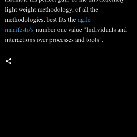
light weight methodology, of all the
methodologies, best fits the
agile
manifesto's
number one value "Individuals and
interactions over processes and tools".
C
o
m
m
e
n
t
s