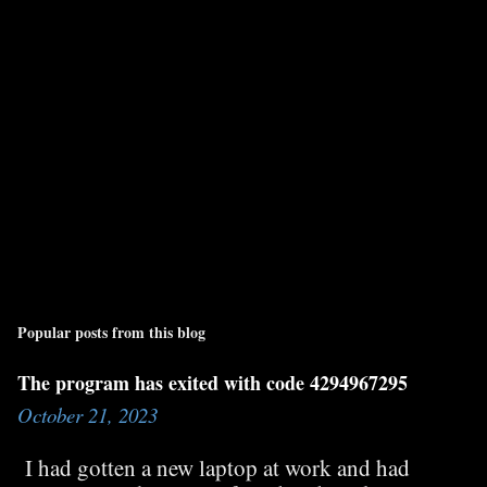
Popular posts from this blog
The program has exited with code 4294967295
October 21, 2023
I had gotten a new laptop at work and had