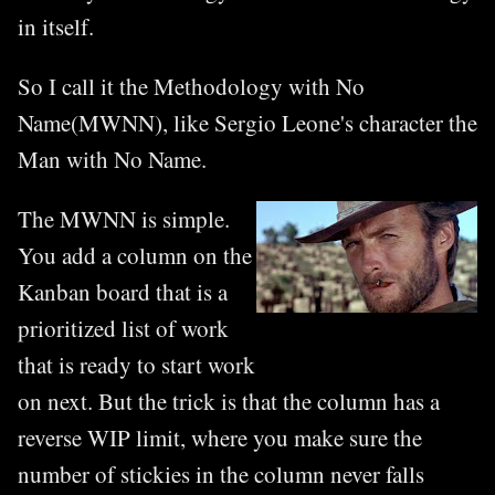
in itself.
So I call it the Methodology with No
Name(MWNN), like Sergio Leone's character the
Man with No Name.
The MWNN is simple.
You add a column on the
Kanban board that is a
prioritized list of work
that is ready to start work
on next. But the trick is that the column has a
reverse WIP limit, where you make sure the
number of stickies in the column never falls